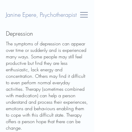
Janine Epere, Psychotherapist
Depression
The symptoms of depression can appear
over time or suddenly and is experienced
many ways. Some people may still feel
productive but find they are less
enthusiastic, lack energy and
concentration. Others may find it difficult
to even perform normal everyday
activities. Therapy (sometimes combined
with medication) can help a person
understand and process their experiences,
emotions and behaviours enabling them
to cope with this difficult state. Therapy
offers a person hope that there can be
change.